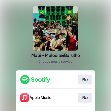
Maui - Melodia&Barulho
Choose music service
Play
Play