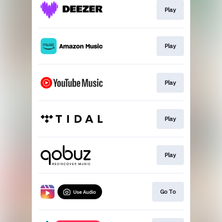
Play
Play
Play
Play
Play
Go To